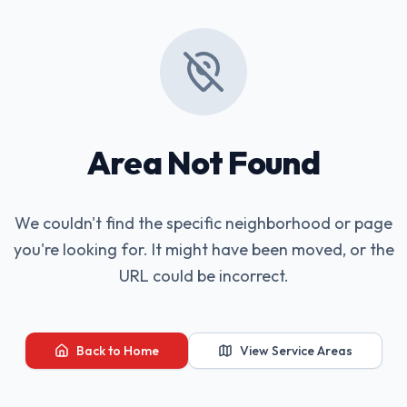
Area Not Found
We couldn't find the specific neighborhood or page
you're looking for. It might have been moved, or the
URL could be incorrect.
Back to Home
View Service Areas