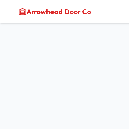
Arrowhead Door Co