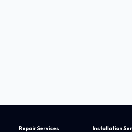
Repair Services
Installation Se