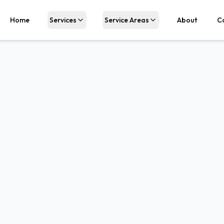
Home
Services
Service Areas
About
C