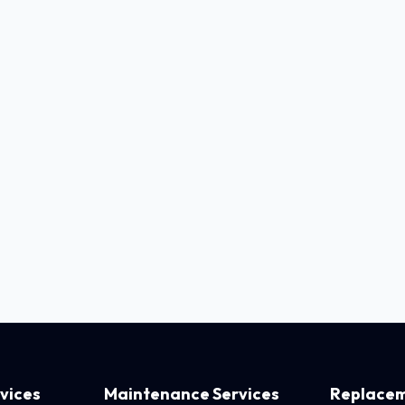
rvices
Maintenance Services
Replacem