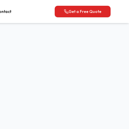
ontact
Get a Free Quote