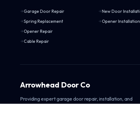
Garage Door Repair
New Door Installat
Spring Replacement
Opener Installation
Opener Repair
Cable Repair
Arrowhead Door Co
Providing expert garage door repair, installation, and
maintenance services. Fast, reliable, and committed to
exceptional customer satisfaction.
Learn About Arrowhead Door Co
Explore All Garage Door Services