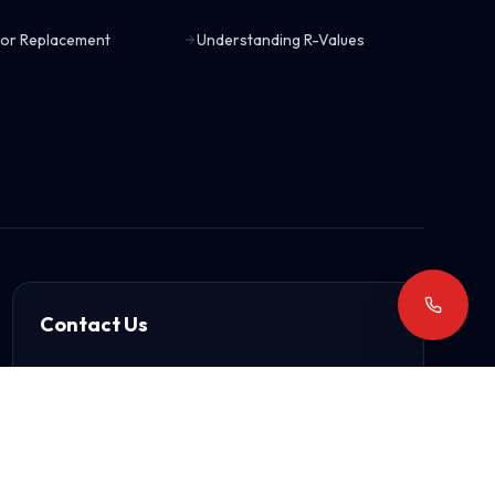
or Replacement
Understanding R-Values
Contact Us
15503 East 43rd Terrace S
Independence, MO 64055
(816) 373-8228
arrowhead61@gmail.com