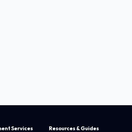
ent Services
Resources & Guides