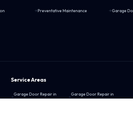
ion
Preventative Maintenance
Garage Do
Service Areas
Garage Door Repair in
Garage Door Repair in
Blue Springs, MO
Gladstone, MO
Garage Door Repair in
Garage Door Repair in
Grain Valley, MO
Independence, MO
Garage Door Repair in
Garage Door Repair in
Kansas City, KS
Kansas City, MO