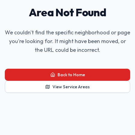
Area Not Found
We couldn't find the specific neighborhood or page
you're looking for. It might have been moved, or
the URL could be incorrect.
Back to Home
View Service Areas