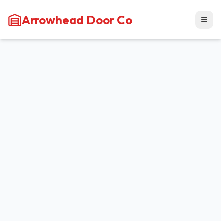
Arrowhead Door Co