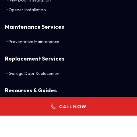
Opener Installation
Maintenance Services
Preventative Maintenance
Replacement Services
Garage Door Replacement
Resources & Guides
Understanding R-Values
CALL NOW