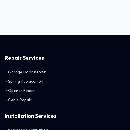
Repair Services
Garage Door Repair
Spring Replacement
Opener Repair
Cable Repair
Installation Services
New Door Installation